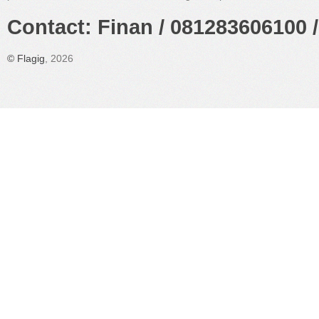
Contact: Finan / 081283606100 /
©
Flagig
, 2026