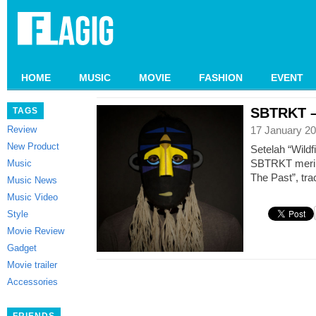
HOME
MUSIC
MOVIE
FASHION
EVENT
SBTRKT – 
TAGS
Review
17 January 20
New Product
Setelah “Wildf
SBTRKT merilis
Music
The Past”, tra
Music News
Music Video
Style
Movie Review
Gadget
Movie trailer
Accessories