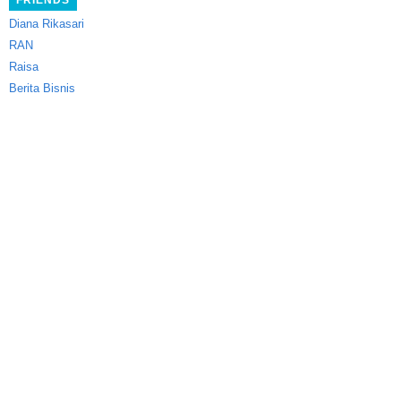
FRIENDS
Diana Rikasari
RAN
Raisa
Berita Bisnis