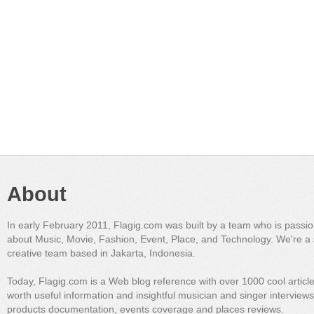
About
In early February 2011, Flagig.com was built by a team who is passi
about Music, Movie, Fashion, Event, Place, and Technology. We're a 
creative team based in Jakarta, Indonesia.
Today, Flagig.com is a Web blog reference with over 1000 cool articl
worth useful information and insightful musician and singer interview
products documentation, events coverage and places reviews.