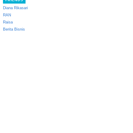
FRIENDS
Diana Rikasari
RAN
Raisa
Berita Bisnis