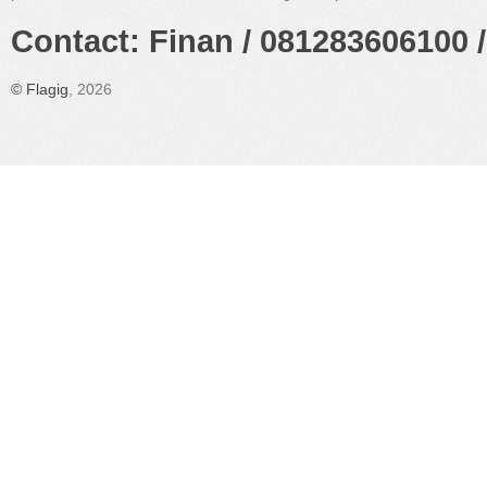
Contact: Finan / 081283606100 /
©
Flagig
, 2026