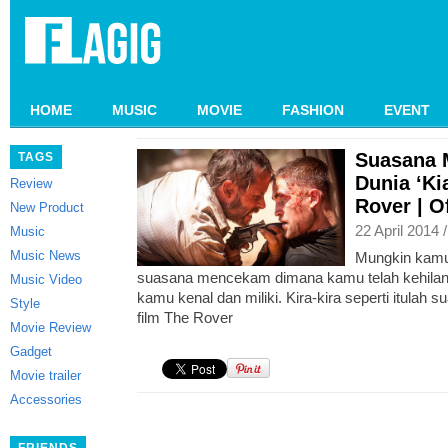
HOME
MUSIC
MOVIE
FASHION
EVENT
Suasana 
TAGS
Dunia ‘Ki
Review
Rover | Of
New Product
22 April 2014 
Music
Music News
Mungkin kam
suasana mencekam dimana kamu telah kehilan
Music Video
kamu kenal dan miliki. Kira-kira seperti itulah 
Style
film The Rover
Movie Review
Gadget
Movie trailer
Accessories