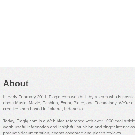
About
In early February 2011, Flagig.com was built by a team who is passi
about Music, Movie, Fashion, Event, Place, and Technology. We're a 
creative team based in Jakarta, Indonesia.
Today, Flagig.com is a Web blog reference with over 1000 cool articl
worth useful information and insightful musician and singer interview
products documentation, events coverage and places reviews.