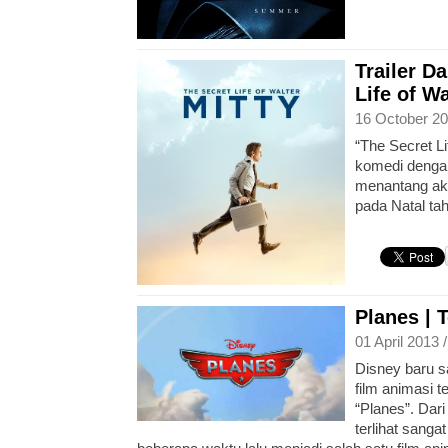
Trailer D
Life of Wa
16 October 20
“The Secret Li
komedi dengan
menantang aka
pada Natal ta
Planes | T
01 April 2013 
Disney baru sa
film animasi t
“Planes”. Dari
terlihat sanga