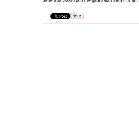
beberapa waktu lalu menjadi salah satu film an