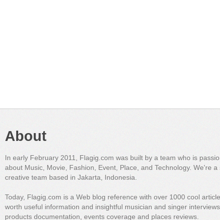
About
In early February 2011, Flagig.com was built by a team who is passi
about Music, Movie, Fashion, Event, Place, and Technology. We're a 
creative team based in Jakarta, Indonesia.
Today, Flagig.com is a Web blog reference with over 1000 cool articl
worth useful information and insightful musician and singer interview
products documentation, events coverage and places reviews.