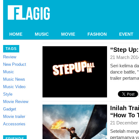
HOME
MUSIC
MOVIE
FASHION
EVENT
“Step Up: 
TAGS
Review
21 March 201
New Product
Seri kelima d
dance battle, “
Music
trailer pertam
Music News
Music Video
Style
Movie Review
Inilah Tra
Gadget
“How To T
Movie trailer
21 December 
Accessories
Setelah menge
pertamanya ya