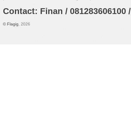
Contact: Finan / 081283606100 /
©
Flagig
, 2026