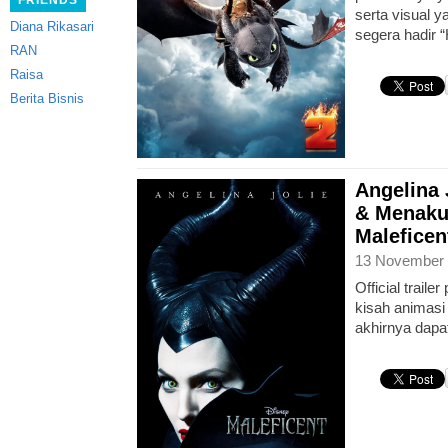
FRIENDS
serta visual 
Diana Rikasari
segera hadir 
RAN
Raisa
Berita Bisnis
Angelina 
& Menaku
Maleficent
13 November 
Official traile
kisah animasi 
akhirnya dapat