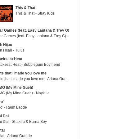
This & That
This & That - Stray Kids
r Games (feat. Easy Lantana & Trey G)
War Games (feat. Easy Lantana & Trey G) - Trub
h Hijau
h Hijau - Tulus
ackseat Heat
ckseat Heat - Bubblegum Boyfriend
te that i made you love me
hate that i made you love me - Ariana Grande
MG (My Mine Gueh)
G (My Mine Gueh) - Naykilla
ro'
ro' - Raim Laode
i Dai
i Dai - Shakira & Burna Boy
tal
tal - Ariana Grande