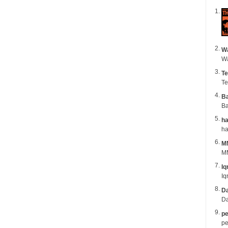
Wa
Te
Te
B
Ba
ha
M
MM
Iq
Iq
Da
Da
pe
pe