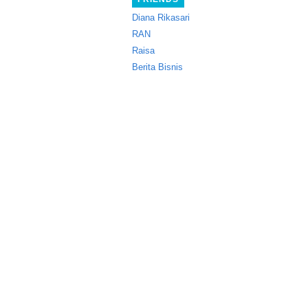
Diana Rikasari
RAN
Raisa
Berita Bisnis