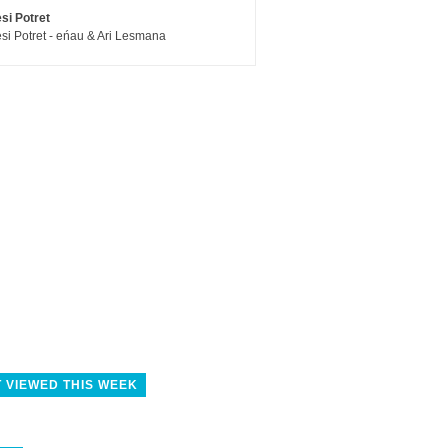
si Potret
si Potret - eńau & Ari Lesmana
 VIEWED THIS WEEK