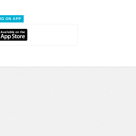
IG ON APP