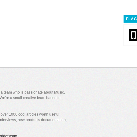
FLAG
y a team who is passionate about Music,
We're a small creative team based in
over 1000 cool articles worth useful
 interviews, new products documentation,
gig(dot)com