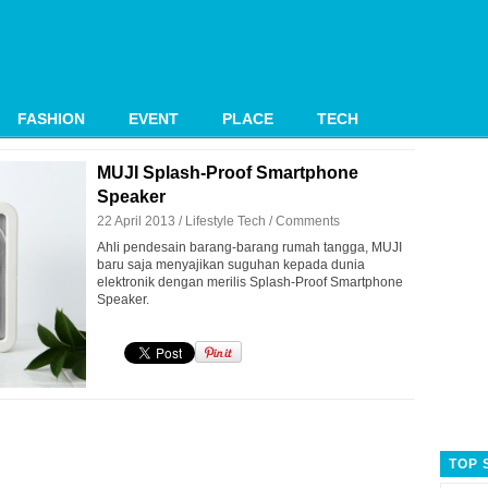
FASHION
EVENT
PLACE
TECH
MUJI Splash-Proof Smartphone
Speaker
22 April 2013 /
Lifestyle
Tech
/
Comments
Ahli pendesain barang-barang rumah tangga, MUJI
baru saja menyajikan suguhan kepada dunia
elektronik dengan merilis Splash-Proof Smartphone
Speaker.
TOP 