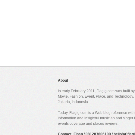
About
In early February 2011, Flagig.com was built b
Movie, Fashion, Event, Place, and Technology. 
Jakarta, Indonesia.
Today, Flagig.com is a Web blog reference with 
information and insightful musician and singer
events coverage and places reviews.
Contact: Finan / 081283606100 / hello(at)fla