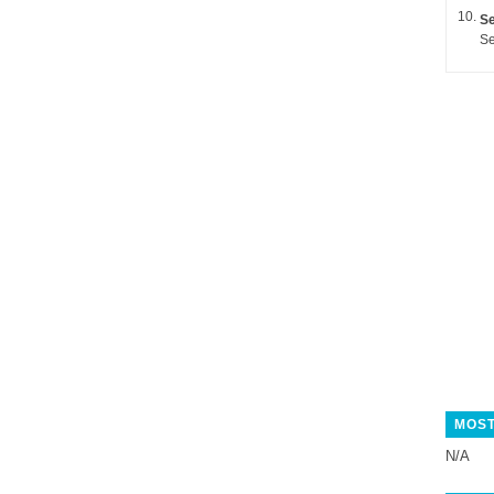
Se
Se
MOST
N/A