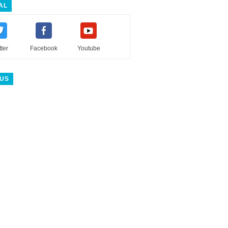
AL
tter
Facebook
Youtube
 US