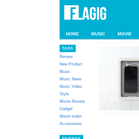
HOME
MUSIC
MOVIE
TAGS
Review
New Product
Music
Music News
Music Video
Style
Movie Review
Gadget
Movie trailer
Accessories
FRIENDS