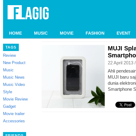
HOME
MUSIC
MOVIE
FASHION
EVENT
MUJI Spl
TAGS
Smartpho
Review
22 April 2013 
New Product
Music
Ahli pendesai
MUJI baru sa
Music News
dunia elektron
Music Video
Smartphone S
Style
Movie Review
Gadget
Movie trailer
Accessories
FRIENDS