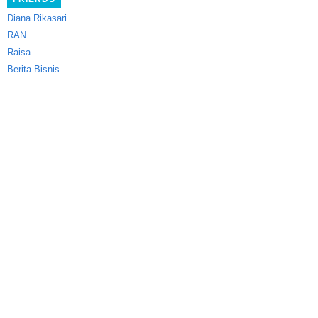
Diana Rikasari
RAN
Raisa
Berita Bisnis