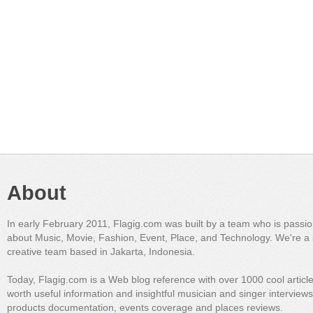
About
In early February 2011, Flagig.com was built by a team who is passi
about Music, Movie, Fashion, Event, Place, and Technology. We're a 
creative team based in Jakarta, Indonesia.
Today, Flagig.com is a Web blog reference with over 1000 cool articl
worth useful information and insightful musician and singer interview
products documentation, events coverage and places reviews.