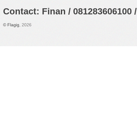
Contact: Finan / 081283606100 /
©
Flagig
, 2026