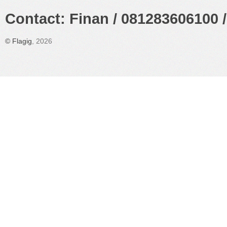
Contact: Finan / 081283606100 /
©
Flagig
, 2026