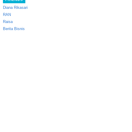
Diana Rikasari
RAN
Raisa
Berita Bisnis