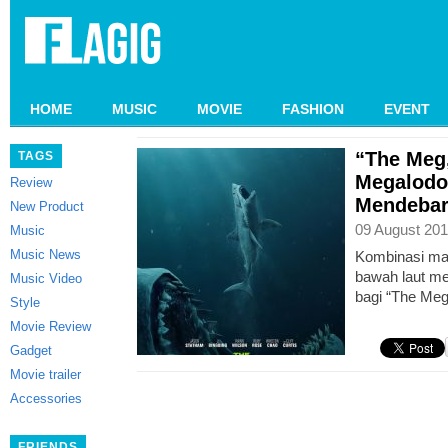
HOME
MUSIC
MOVIE
FASHION
EVENT
“The Meg,
TAGS
Megalodo
Review
Mendebar
New Product
09 August 201
Music
Music News
Kombinasi mak
bawah laut me
Music Video
bagi “The Meg
Style
Movie Review
Gadget
Movie trailer
Accessories
FRIENDS