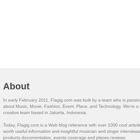
About
In early February 2011, Flagig.com was built by a team who is passi
about Music, Movie, Fashion, Event, Place, and Technology. We're a 
creative team based in Jakarta, Indonesia.
Today, Flagig.com is a Web blog reference with over 1000 cool articl
worth useful information and insightful musician and singer interview
products documentation, events coverage and places reviews.