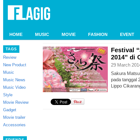
HOME
MUSIC
MOVIE
FASHION
EVENT
Festival 
TAGS
2014” di 
Review
29 March 201
New Product
Music
Sakura Matsur
pada tanggal 2
Music News
Lippo Cikaran
Music Video
Style
Movie Review
Gadget
Movie trailer
Accessories