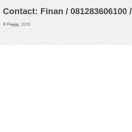
Contact: Finan / 081283606100 /
©
Flagig
, 2026