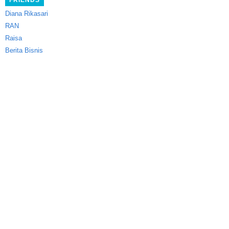
FRIENDS
Diana Rikasari
RAN
Raisa
Berita Bisnis