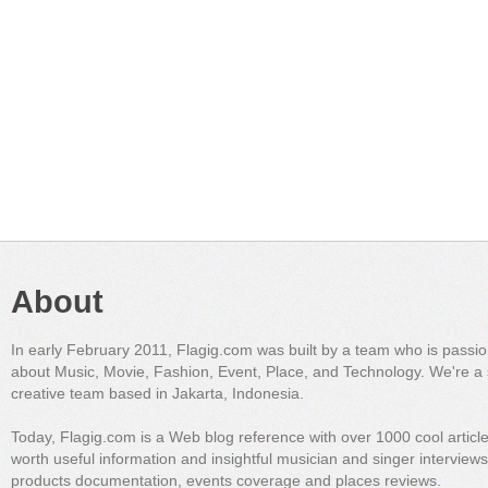
About
In early February 2011, Flagig.com was built by a team who is passi
about Music, Movie, Fashion, Event, Place, and Technology. We're a 
creative team based in Jakarta, Indonesia.
Today, Flagig.com is a Web blog reference with over 1000 cool articl
worth useful information and insightful musician and singer interview
products documentation, events coverage and places reviews.