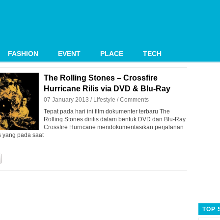
FASHION
EVENT
PLACE
TECH
The Rolling Stones – Crossfire
Hurricane Rilis via DVD & Blu-Ray
07 January 2013 /
Lifestyle
/
Comments
Tepat pada hari ini film dokumenter terbaru The
Rolling Stones dirilis dalam bentuk DVD dan Blu-Ray.
Crossfire Hurricane mendokumentasikan perjalanan
s yang pada saat
TOP 