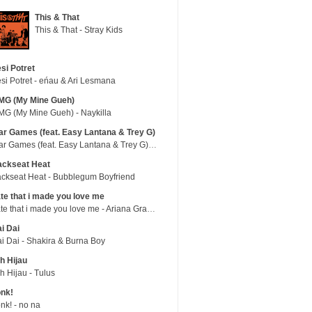
This & That
This & That - Stray Kids
si Potret
si Potret - eńau & Ari Lesmana
MG (My Mine Gueh)
G (My Mine Gueh) - Naykilla
r Games (feat. Easy Lantana & Trey G)
War Games (feat. Easy Lantana & Trey G) - Trub
ackseat Heat
ckseat Heat - Bubblegum Boyfriend
te that i made you love me
hate that i made you love me - Ariana Grande
i Dai
i Dai - Shakira & Burna Boy
h Hijau
h Hijau - Tulus
nk!
nk! - no na