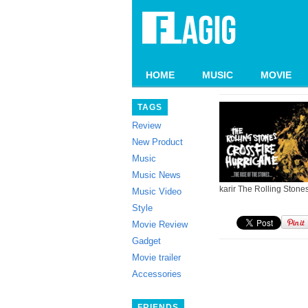
HOME
MUSIC
MOVIE
TAGS
Review
New Product
Music
Music News
karir The Rolling Stone
Music Video
Style
Movie Review
Gadget
Movie trailer
Accessories
FRIENDS