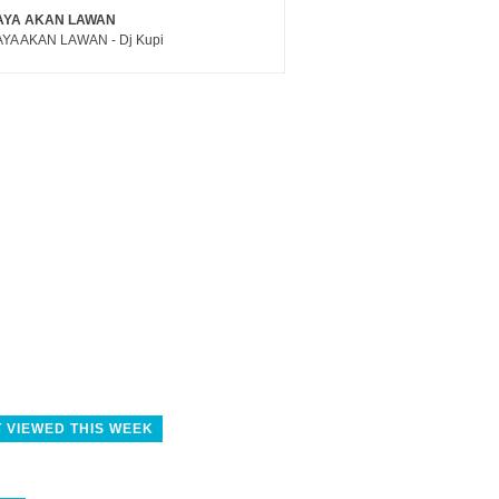
AYA AKAN LAWAN
YA AKAN LAWAN - Dj Kupi
 VIEWED THIS WEEK