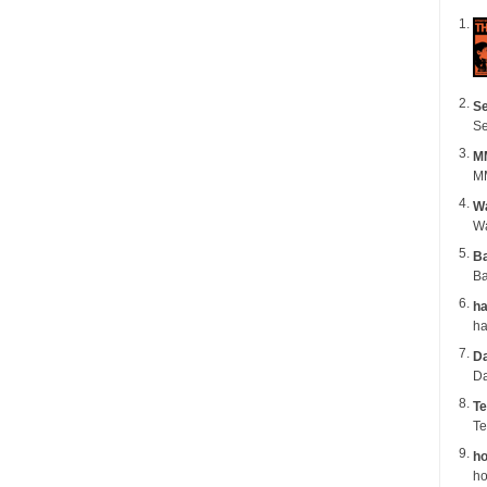
Se
Se
M
MM
Wa
B
Ba
ha
Da
Da
Te
Te
ho
ho