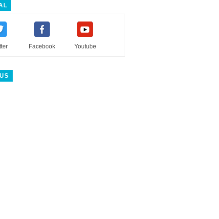
AL
tter
Facebook
Youtube
 US