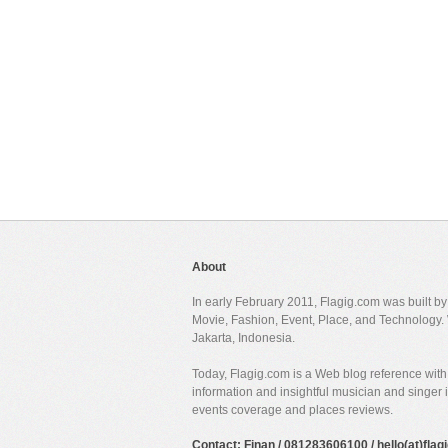
About
In early February 2011, Flagig.com was built b
Movie, Fashion, Event, Place, and Technology. 
Jakarta, Indonesia.
Today, Flagig.com is a Web blog reference with 
information and insightful musician and singer
events coverage and places reviews.
Contact: Finan / 081283606100 / hello(at)fla