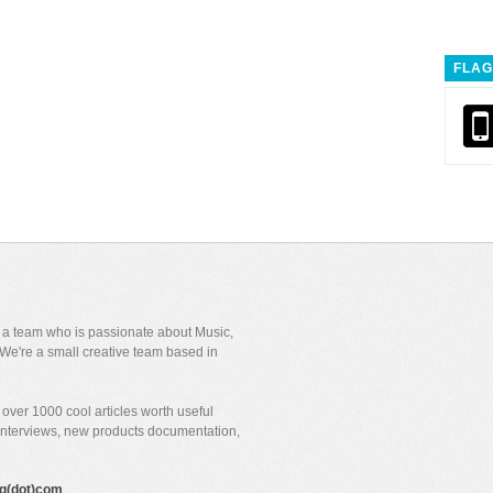
FLAG
y a team who is passionate about Music,
We're a small creative team based in
over 1000 cool articles worth useful
 interviews, new products documentation,
gig(dot)com