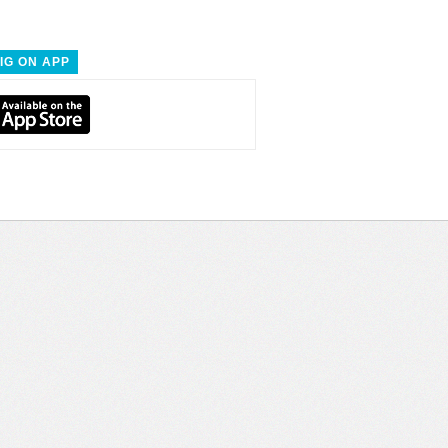
IG ON APP