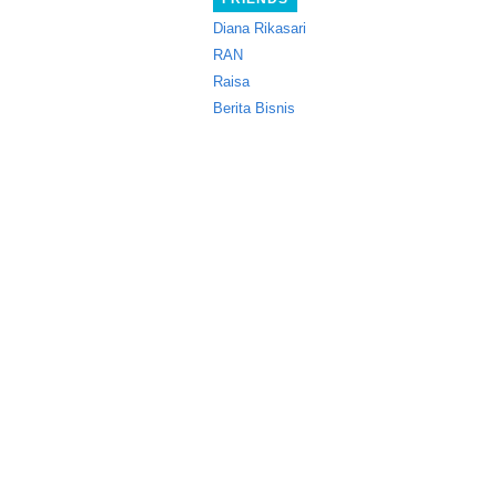
Diana Rikasari
RAN
Raisa
Berita Bisnis