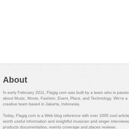
About
In early February 2011, Flagig.com was built by a team who is passi
about Music, Movie, Fashion, Event, Place, and Technology. We're a 
creative team based in Jakarta, Indonesia.
Today, Flagig.com is a Web blog reference with over 1000 cool articl
worth useful information and insightful musician and singer interview
products documentation, events coverage and places reviews.