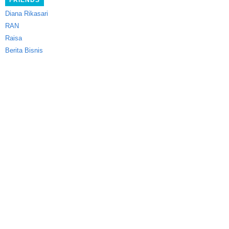
FRIENDS
Diana Rikasari
RAN
Raisa
Berita Bisnis