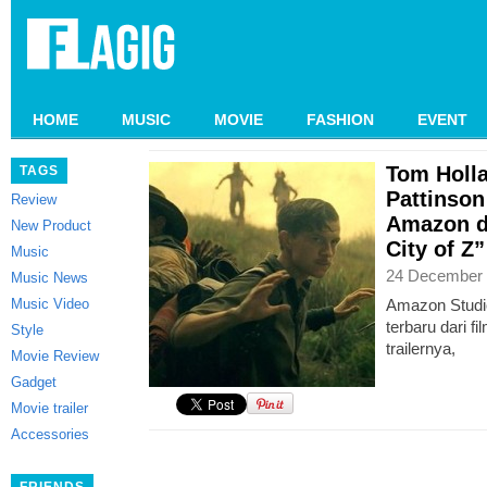
HOME
MUSIC
MOVIE
FASHION
EVENT
Tom Holl
TAGS
Pattinso
Review
Amazon di
New Product
City of Z”
Music
24 December 
Music News
Music Video
Amazon Studio 
terbaru dari f
Style
trailernya,
Movie Review
Gadget
Movie trailer
Accessories