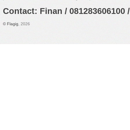
Contact: Finan / 081283606100 /
©
Flagig
, 2026