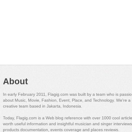
About
In early February 2011, Flagig.com was built by a team who is passi
about Music, Movie, Fashion, Event, Place, and Technology. We're a 
creative team based in Jakarta, Indonesia.
Today, Flagig.com is a Web blog reference with over 1000 cool articl
worth useful information and insightful musician and singer interview
products documentation, events coverage and places reviews.