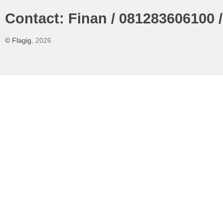
Contact: Finan / 081283606100 /
©
Flagig
, 2026