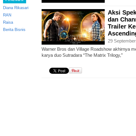
Diana Rikasari
Aksi Spek
RAN
dan Chan
Raisa
Trailer Ke
Berita Bisnis
Ascending
29 September
Warner Bros dan Village Roadshow akhirnya meril
karya duo Sutradara “The Matrix Trilogy,”