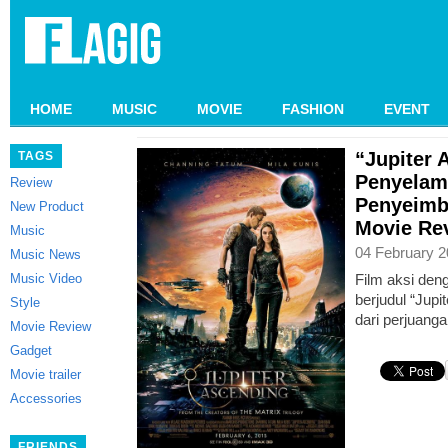
HOME
MUSIC
MOVIE
FASHION
EVENT
“Jupiter 
TAGS
Penyelam
Review
Penyeimb
New Product
Movie Re
Music
04 February 2
Music News
Music Video
Film aksi den
berjudul “Jup
Style
dari perjuang
Movie Review
Gadget
Movie trailer
Accessories
FRIENDS