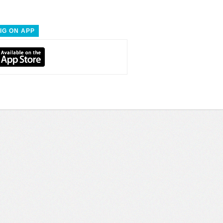
IG ON APP