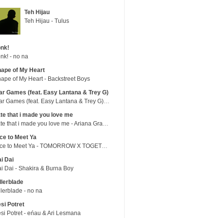
Teh Hijau
Teh Hijau - Tulus
nk!
nk! - no na
ape of My Heart
ape of My Heart - Backstreet Boys
r Games (feat. Easy Lantana & Trey G)
War Games (feat. Easy Lantana & Trey G) - Trub
te that i made you love me
hate that i made you love me - Ariana Grande
ce to Meet Ya
Nice to Meet Ya - TOMORROW X TOGETHER
i Dai
i Dai - Shakira & Burna Boy
llerblade
llerblade - no na
si Potret
si Potret - eńau & Ari Lesmana