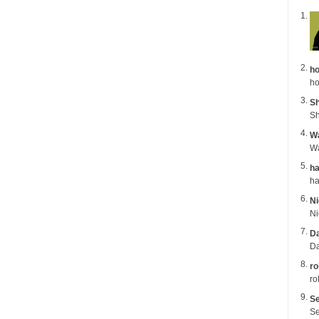
ho
ho
Sh
Sh
Wa
ha
Ni
Da
Da
ro
ro
Se
Se