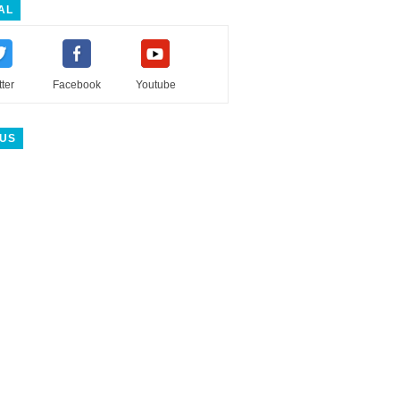
AL
tter
Facebook
Youtube
 US