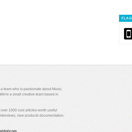
FLAG
y a team who is passionate about Music,
We're a small creative team based in
over 1000 cool articles worth useful
 interviews, new products documentation,
gig(dot)com