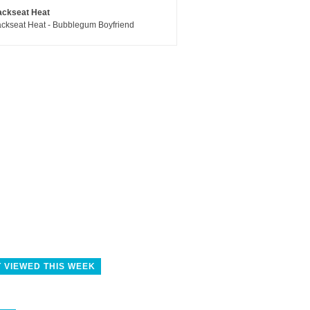
ackseat Heat
ckseat Heat - Bubblegum Boyfriend
 VIEWED THIS WEEK