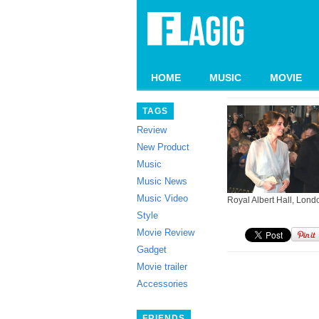
HOME
MUSIC
MOVIE
TAGS
Review
New Product
Music
Music News
Music Video
Royal Albert Hall, Londo
Style
Movie Review
Gadget
Movie trailer
Accessories
FRIENDS