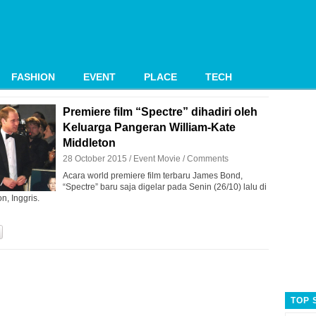
FASHION
EVENT
PLACE
TECH
Premiere film “Spectre” dihadiri oleh
Keluarga Pangeran William-Kate
Middleton
28 October 2015 /
Event
Movie
/
Comments
Acara world premiere film terbaru James Bond,
“Spectre” baru saja digelar pada Senin (26/10) lalu di
n, Inggris.
TOP 