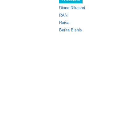
Diana Rikasari
RAN
Raisa
Berita Bisnis