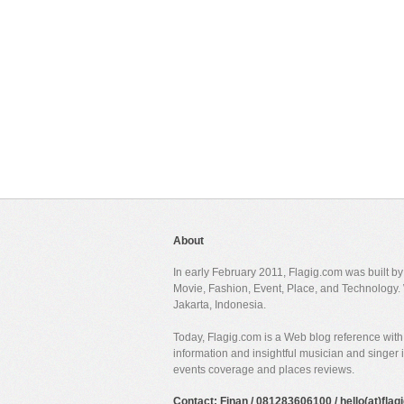
About
In early February 2011, Flagig.com was built b
Movie, Fashion, Event, Place, and Technology. 
Jakarta, Indonesia.
Today, Flagig.com is a Web blog reference with 
information and insightful musician and singer
events coverage and places reviews.
Contact: Finan / 081283606100 / hello(at)fla