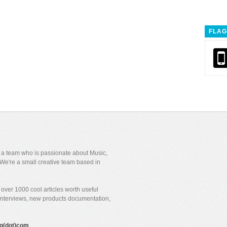
FLAG
y a team who is passionate about Music,
We're a small creative team based in
over 1000 cool articles worth useful
 interviews, new products documentation,
gig(dot)com