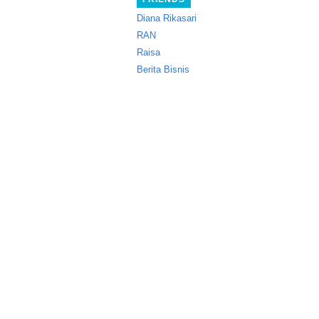
Diana Rikasari
RAN
Raisa
Berita Bisnis