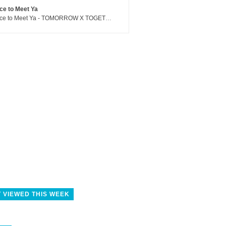
ce to Meet Ya
Nice to Meet Ya - TOMORROW X TOGETHER
 VIEWED THIS WEEK