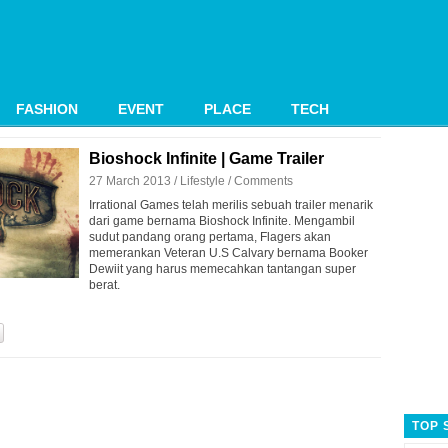
FASHION
EVENT
PLACE
TECH
Bioshock Infinite | Game Trailer
27 March 2013 /
Lifestyle
/
Comments
Irrational Games telah merilis sebuah trailer menarik
dari game bernama Bioshock Infinite. Mengambil
sudut pandang orang pertama, Flagers akan
memerankan Veteran U.S Calvary bernama Booker
Dewiit yang harus memecahkan tantangan super
berat.
TOP 