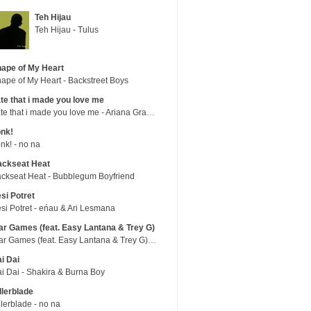
Teh Hijau
Teh Hijau - Tulus
ape of My Heart
ape of My Heart - Backstreet Boys
te that i made you love me
hate that i made you love me - Ariana Grande
nk!
nk! - no na
ackseat Heat
ckseat Heat - Bubblegum Boyfriend
si Potret
si Potret - eńau & Ari Lesmana
r Games (feat. Easy Lantana & Trey G)
War Games (feat. Easy Lantana & Trey G) - Trub
i Dai
i Dai - Shakira & Burna Boy
llerblade
llerblade - no na