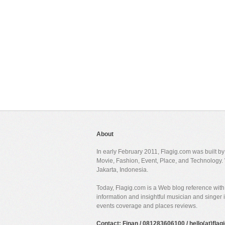
About
In early February 2011, Flagig.com was built b
Movie, Fashion, Event, Place, and Technology. 
Jakarta, Indonesia.
Today, Flagig.com is a Web blog reference with 
information and insightful musician and singer
events coverage and places reviews.
Contact: Finan / 081283606100 / hello(at)fla