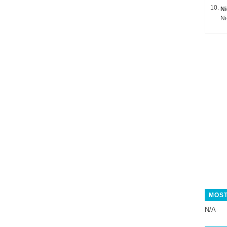
Ni
MOST
N/A