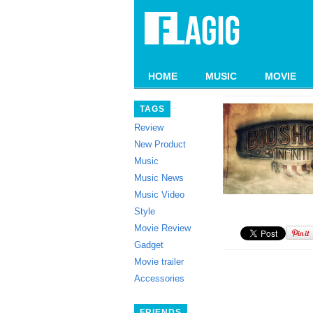
HOME
MUSIC
MOVIE
TAGS
Review
New Product
Music
Music News
Music Video
Style
Movie Review
Gadget
Movie trailer
Accessories
FRIENDS