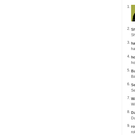
Sh
Sh
ha
ho
ho
B
Ba
Se
Se
Wa
Da
Da
ro
ro