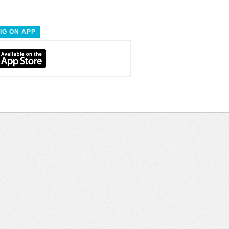
IG ON APP