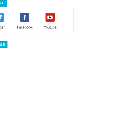
AL
tter
Facebook
Youtube
 US