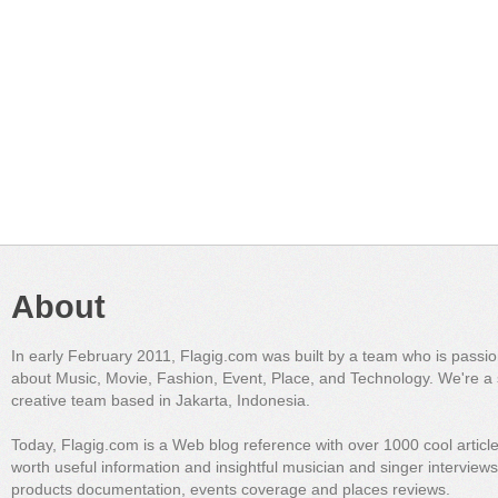
About
In early February 2011, Flagig.com was built by a team who is passi
about Music, Movie, Fashion, Event, Place, and Technology. We're a 
creative team based in Jakarta, Indonesia.
Today, Flagig.com is a Web blog reference with over 1000 cool articl
worth useful information and insightful musician and singer interview
products documentation, events coverage and places reviews.