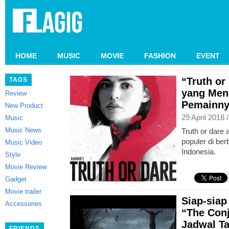
HOME
MUSIC
MOVIE
FASHION
EVENT
“Truth or
TAGS
yang Me
Review
Pemainny
New Product
29 April 2018 
Music
Music News
Truth or dare
populer di be
Music Video
Indonesia.
Style
Movie Review
Gadget
Movie trailer
Siap-siap
Accessories
“The Con
Jadwal T
FRIENDS