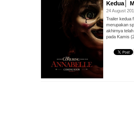
Kedua│ Mo
24 August 201
Trailer kedua 
merupakan spin
akhirnya telah
pada Kamis (21