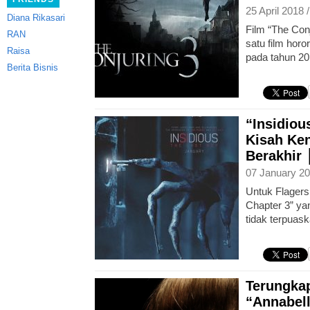
25 April 2018 
Diana Rikasari
Film “The Conj
RAN
satu film horor
Raisa
pada tahun 201
Berita Bisnis
“Insidiou
Kisah Ke
Berakhir
07 January 20
Untuk Flagers
Chapter 3” yan
tidak terpuask
Terungka
“Annabell