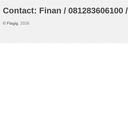
Contact: Finan / 081283606100 /
©
Flagig
, 2026