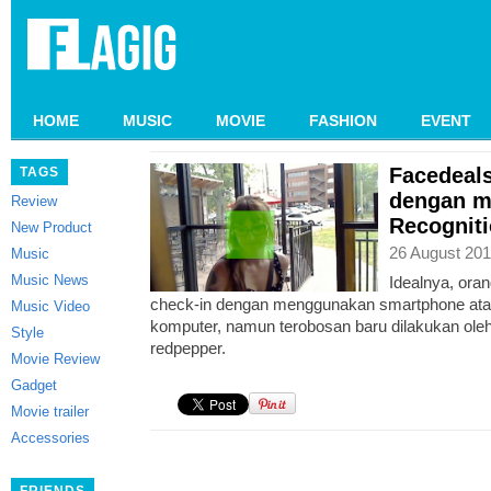
HOME
MUSIC
MOVIE
FASHION
EVENT
Facedeals
TAGS
dengan m
Review
Recognit
New Product
26 August 201
Music
Music News
Idealnya, ora
check-in dengan menggunakan smartphone ata
Music Video
komputer, namun terobosan baru dilakukan oleh
Style
redpepper.
Movie Review
Gadget
Movie trailer
Accessories