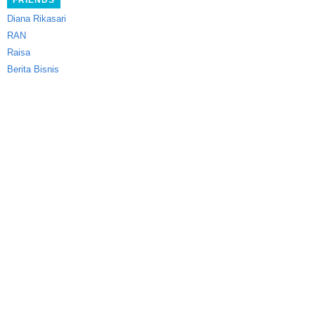
FRIENDS
Diana Rikasari
RAN
Raisa
Berita Bisnis