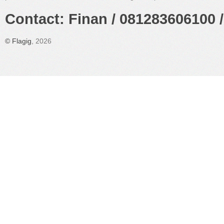
Contact: Finan / 081283606100 /
©
Flagig
, 2026