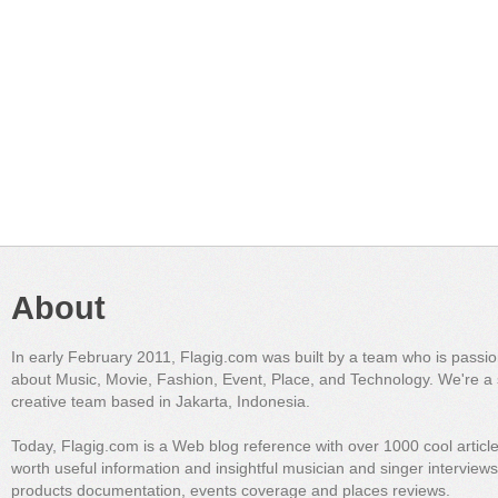
About
In early February 2011, Flagig.com was built by a team who is passi
about Music, Movie, Fashion, Event, Place, and Technology. We're a 
creative team based in Jakarta, Indonesia.
Today, Flagig.com is a Web blog reference with over 1000 cool articl
worth useful information and insightful musician and singer interview
products documentation, events coverage and places reviews.