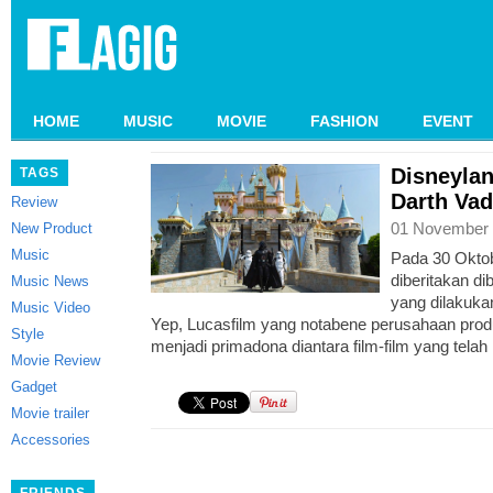
HOME
MUSIC
MOVIE
FASHION
EVENT
Disneylan
TAGS
Darth Vad
Review
01 November 
New Product
Music
Pada 30 Oktob
diberitakan di
Music News
yang dilakuka
Music Video
Yep, Lucasfilm yang notabene perusahaan produ
Style
menjadi primadona diantara film-film yang tela
Movie Review
Gadget
Movie trailer
Accessories