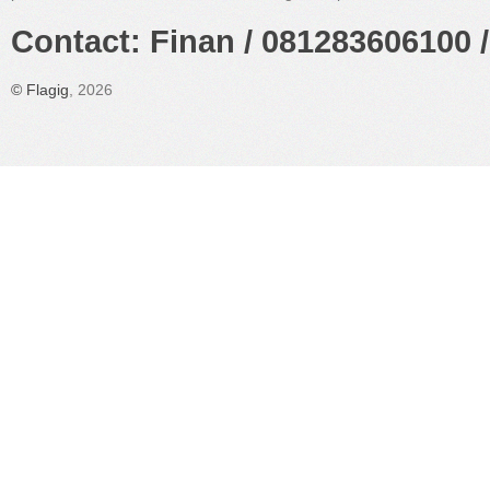
Contact: Finan / 081283606100 /
©
Flagig
, 2026