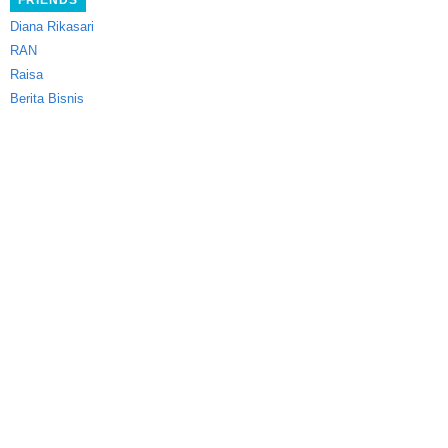
FRIENDS
Diana Rikasari
RAN
Raisa
Berita Bisnis