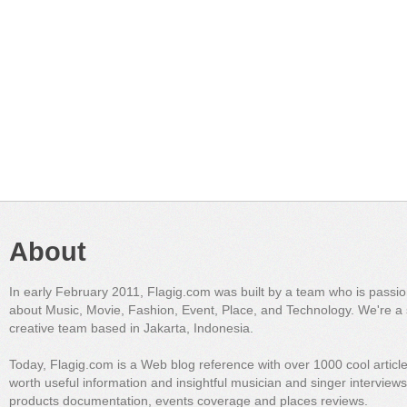
About
In early February 2011, Flagig.com was built by a team who is passi
about Music, Movie, Fashion, Event, Place, and Technology. We're a 
creative team based in Jakarta, Indonesia.
Today, Flagig.com is a Web blog reference with over 1000 cool articl
worth useful information and insightful musician and singer interview
products documentation, events coverage and places reviews.