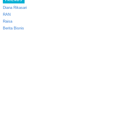
FRIENDS
Diana Rikasari
RAN
Raisa
Berita Bisnis