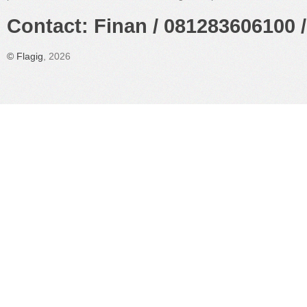
Contact: Finan / 081283606100 /
©
Flagig
, 2026