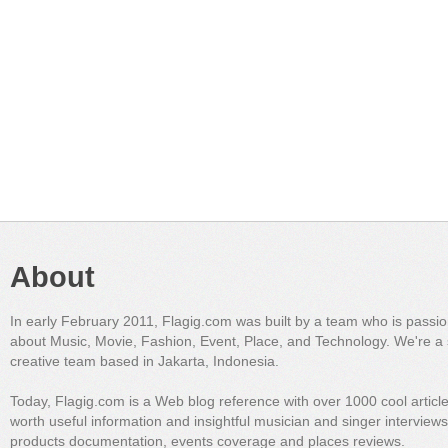
About
In early February 2011, Flagig.com was built by a team who is passi
about Music, Movie, Fashion, Event, Place, and Technology. We're a 
creative team based in Jakarta, Indonesia.
Today, Flagig.com is a Web blog reference with over 1000 cool articl
worth useful information and insightful musician and singer interview
products documentation, events coverage and places reviews.