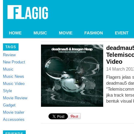
HOME
MUSIC
MOVIE
FASHION
EVENT
deadmau5
TAGS
Telemisc
Review
Video
New Product
14 March 201
Music
Music News
Flagers jelas
deadmau5 dan
Music Video
“Telemiscommu
Style
jika track ter
Movie Review
bentuk visual 
Gadget
Movie trailer
Accessories