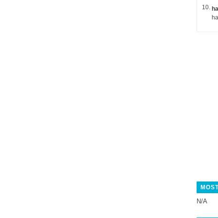
ha
MOST
N/A