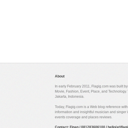
About
In early February 2011, Flagig.com was built b
Movie, Fashion, Event, Place, and Technology. 
Jakarta, Indonesia.
Today, Flagig.com is a Web blog reference with 
information and insightful musician and singer
events coverage and places reviews.
Contact: Finan / 081283606100 / hello(at)fla