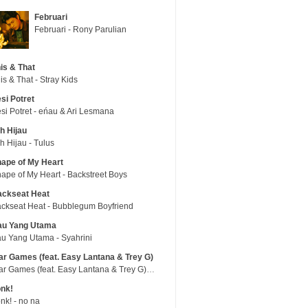
Februari
Februari - Rony Parulian
is & That
is & That - Stray Kids
si Potret
si Potret - eńau & Ari Lesmana
h Hijau
h Hijau - Tulus
ape of My Heart
ape of My Heart - Backstreet Boys
ackseat Heat
ckseat Heat - Bubblegum Boyfriend
au Yang Utama
u Yang Utama - Syahrini
r Games (feat. Easy Lantana & Trey G)
War Games (feat. Easy Lantana & Trey G) - Trub
nk!
nk! - no na