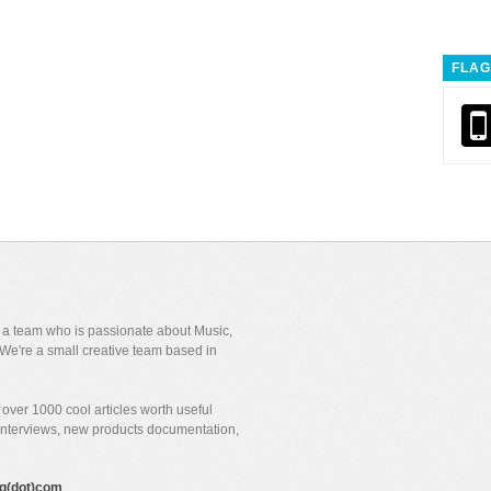
FLAG
y a team who is passionate about Music,
We're a small creative team based in
over 1000 cool articles worth useful
 interviews, new products documentation,
gig(dot)com