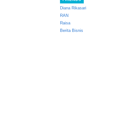
Diana Rikasari
RAN
Raisa
Berita Bisnis