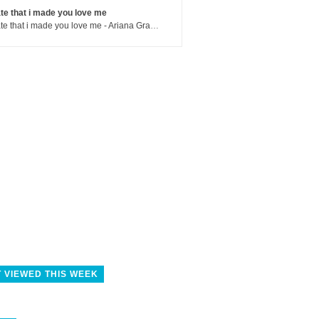
te that i made you love me
hate that i made you love me - Ariana Grande
 VIEWED THIS WEEK