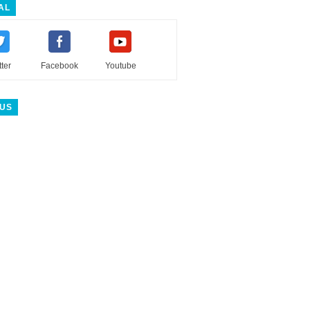
AL
tter
Facebook
Youtube
 US