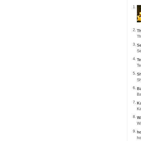
Th
Th
Se
Se
Te
Te
Sh
Sh
B
Ba
K
Ka
Wa
ho
ho