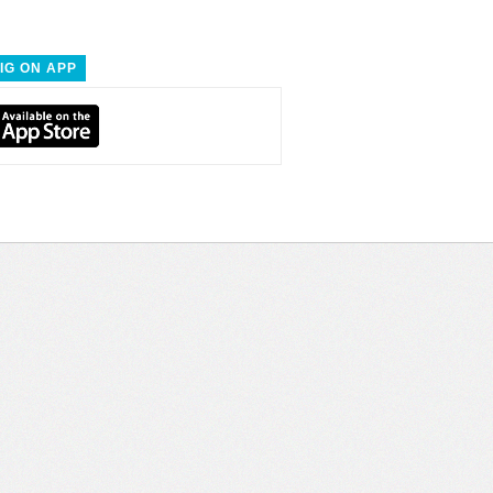
IG ON APP