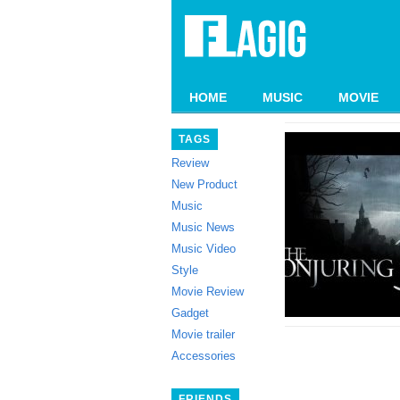
HOME
MUSIC
MOVIE
TAGS
Review
New Product
Music
Music News
Music Video
Style
Movie Review
Gadget
Movie trailer
Accessories
FRIENDS