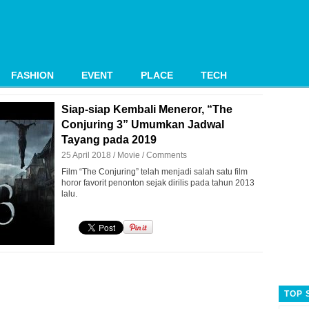
FASHION
EVENT
PLACE
TECH
Siap-siap Kembali Meneror, “The
Conjuring 3” Umumkan Jadwal
Tayang pada 2019
25 April 2018 /
Movie
/
Comments
Film “The Conjuring” telah menjadi salah satu film
horor favorit penonton sejak dirilis pada tahun 2013
lalu.
TOP 