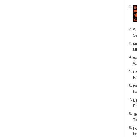
Se
Se
M
MM
Wa
B
Ba
ha
Da
Da
Te
Te
ho
ho