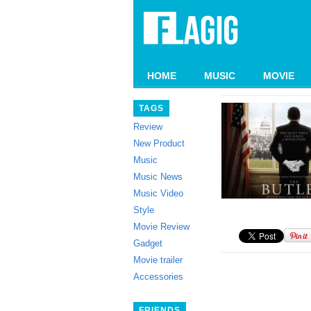
HOME
MUSIC
MOVIE
TAGS
Review
New Product
Music
Music News
Music Video
Style
Movie Review
Gadget
Movie trailer
Accessories
FRIENDS