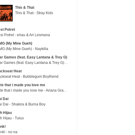
This & That
This & That - Stray Kids
si Potret
si Potret - eńau & Ari Lesmana
MG (My Mine Gueh)
G (My Mine Gueh) - Naykilla
r Games (feat. Easy Lantana & Trey G)
War Games (feat. Easy Lantana & Trey G) - Trub
ackseat Heat
ckseat Heat - Bubblegum Boyfriend
te that i made you love me
hate that i made you love me - Ariana Grande
i Dai
i Dai - Shakira & Burna Boy
h Hijau
h Hijau - Tulus
nk!
nk! - no na