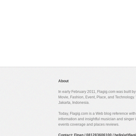
About
In early February 2011, Flagig.com was built b
Movie, Fashion, Event, Place, and Technology. 
Jakarta, Indonesia.
Today, Flagig.com is a Web blog reference with 
information and insightful musician and singer
events coverage and places reviews.
Contact: Finan / 081283606100 / hello(at)fla