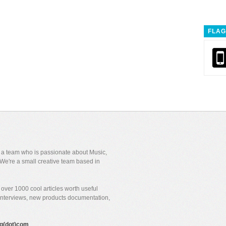
FLAG
y a team who is passionate about Music,
We're a small creative team based in
over 1000 cool articles worth useful
 interviews, new products documentation,
gig(dot)com