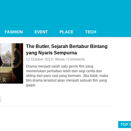
FASHION
EVENT
PLACE
TECH
The Butler, Sejarah Bertabur Bintang
yang Nyaris Sempurna
12 October 2013 /
Movie
/
Comments
Drama menjadi salah satu genre film yang
memerlukan perhatian lebih dari segi cerita dan
akting dari para cast yang bermain. Jika tidak, maka
film drama tersebut akan menjadi sebuah film yang
gagal.
TOP 