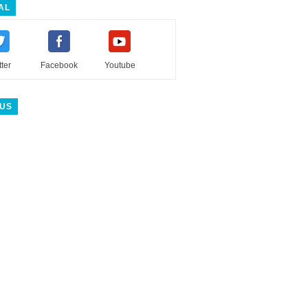
AL
tter
Facebook
Youtube
 US