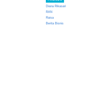
Diana Rikasari
RAN
Raisa
Berita Bisnis