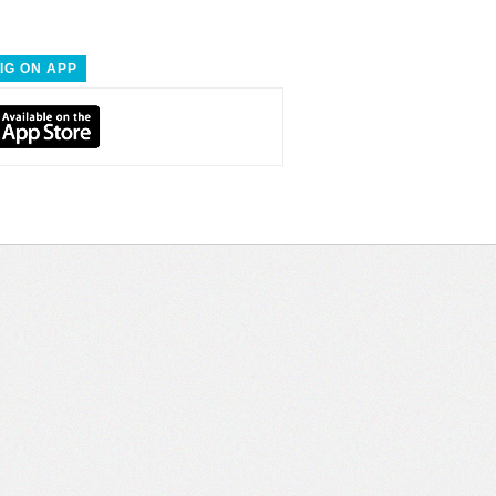
IG ON APP