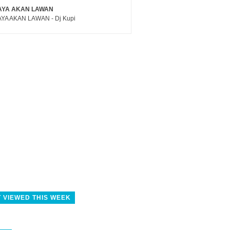
AYA AKAN LAWAN
YA AKAN LAWAN - Dj Kupi
 VIEWED THIS WEEK