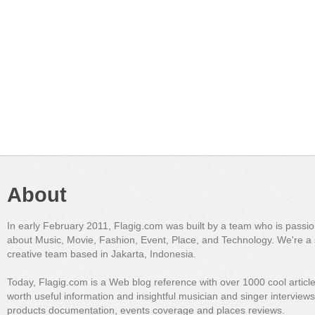
About
In early February 2011, Flagig.com was built by a team who is passi
about Music, Movie, Fashion, Event, Place, and Technology. We're a 
creative team based in Jakarta, Indonesia.
Today, Flagig.com is a Web blog reference with over 1000 cool articl
worth useful information and insightful musician and singer interview
products documentation, events coverage and places reviews.