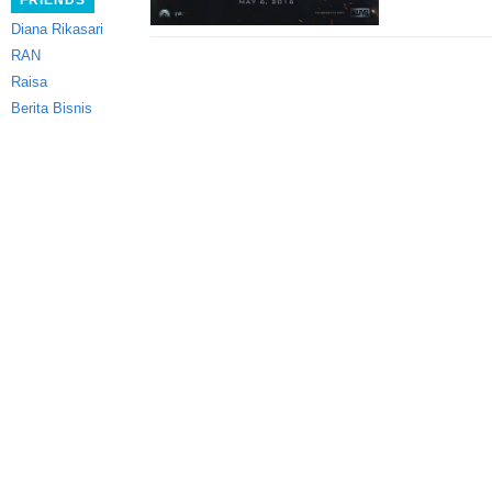
FRIENDS
Diana Rikasari
RAN
Raisa
Berita Bisnis