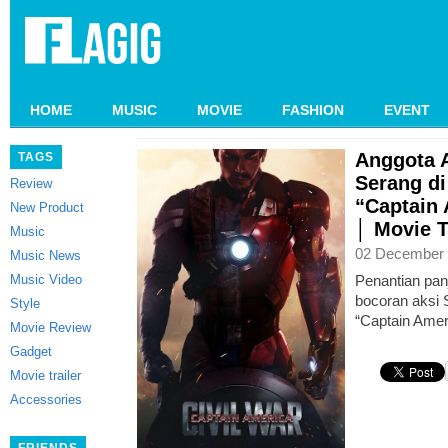
HOME
MUSIC
MOVIE
FASHION
EVENT
Anggota 
TAGS
Serang di
Review
“Captain 
New Product
│ Movie T
Music
02 December 
Music News
Music Video
Penantian pa
bocoran aksi 
Style
“Captain Ameri
Movie Review
Gadget
Movie trailer
Accessories