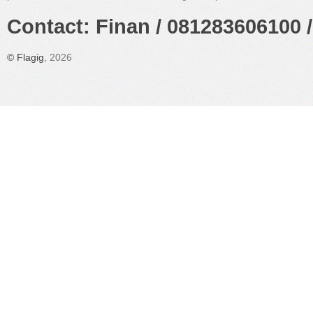
Contact: Finan / 081283606100 /
©
Flagig
, 2026