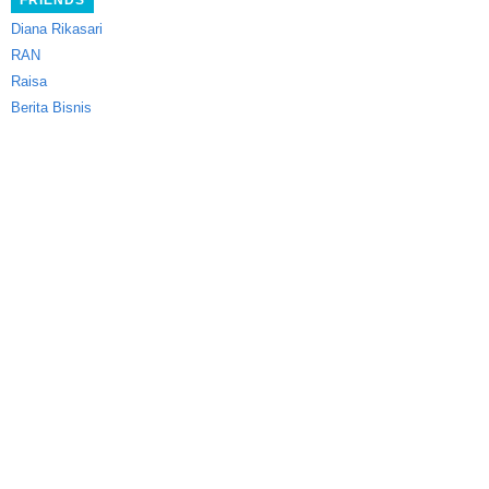
FRIENDS
Diana Rikasari
RAN
Raisa
Berita Bisnis