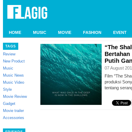
HOME
MUSIC
MOVIE
FASHION
EVENT
“The Sha
TAGS
Bertahan 
Review
Putih Ga
New Product
07 August 201
Music
Music News
Film “The Sha
produksi Son
Music Video
tentang seran
Style
Movie Review
Gadget
Movie trailer
Accessories