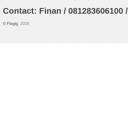
Contact: Finan / 081283606100 /
©
Flagig
, 2026