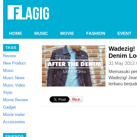
HOME
MUSIC
MOVIE
FASHION
EVENT
Wadezig! 
TAGS
Denim Lo
Review
31 May 2013 
New Product
Music
Memasuki per
Wadezig! Jean
Music News
terbaru berjud
Music Video
Style
Movie Review
Gadget
Movie trailer
Accessories
FRIENDS