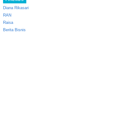
Diana Rikasari
RAN
Raisa
Berita Bisnis