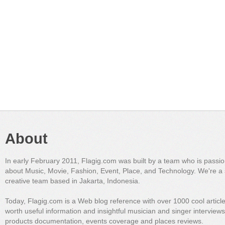
About
In early February 2011, Flagig.com was built by a team who is passi
about Music, Movie, Fashion, Event, Place, and Technology. We're a 
creative team based in Jakarta, Indonesia.
Today, Flagig.com is a Web blog reference with over 1000 cool articl
worth useful information and insightful musician and singer interview
products documentation, events coverage and places reviews.