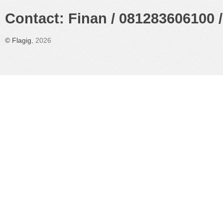
Contact: Finan / 081283606100 /
©
Flagig
, 2026