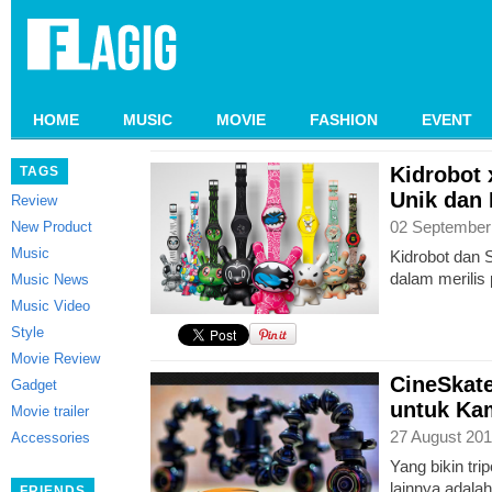
HOME
MUSIC
MOVIE
FASHION
EVENT
Kidrobot 
TAGS
Unik dan
Review
02 September
New Product
Music
Kidrobot dan S
dalam merilis
Music News
Music Video
Style
Movie Review
CineSkate
Gadget
untuk Ka
Movie trailer
27 August 201
Accessories
Yang bikin trip
lainnya adala
FRIENDS