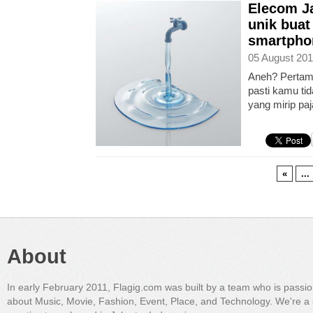
Elecom Ja
unik buat
smartpho
05 August 201
Aneh? Pertama
pasti kamu t
yang mirip paj
«
...
About
In early February 2011, Flagig.com was built by a team who is passi
about Music, Movie, Fashion, Event, Place, and Technology. We're a 