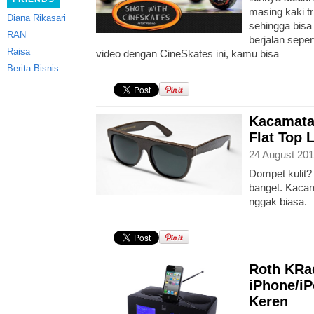
masing kaki t
Diana Rikasari
sehingga bis
RAN
berjalan seper
Raisa
video dengan CineSkates ini, kamu bisa
Berita Bisnis
Kacamata
Flat Top 
24 August 201
Dompet kulit? 
banget. Kacama
nggak biasa.
Roth KRa
iPhone/iP
Keren