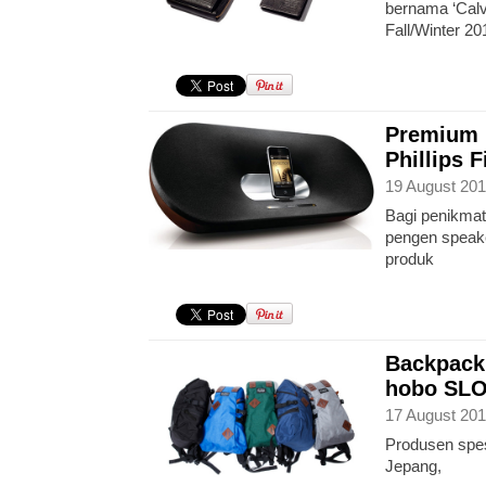
bernama ‘Calvi
Fall/Winter 20
Premium 
Phillips 
19 August 201
Bagi penikmat
pengen speaker
produk
Backpack
hobo SL
17 August 201
Produsen spesi
Jepang,