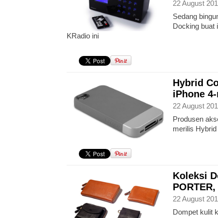
22 August 201
Sedang bingun
Docking buat
KRadio ini
Hybrid Co
iPhone 4
22 August 201
Produsen akse
merilis Hybri
Koleksi 
PORTER, ‘
22 August 201
Dompet kulit 