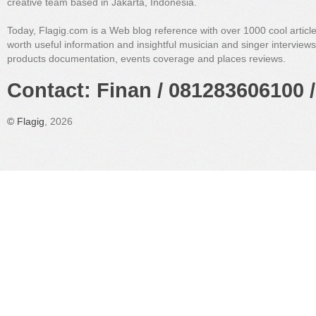
creative team based in Jakarta, Indonesia.
Today, Flagig.com is a Web blog reference with over 1000 cool articl
worth useful information and insightful musician and singer interview
products documentation, events coverage and places reviews.
Contact: Finan / 081283606100 /
©
Flagig
, 2026