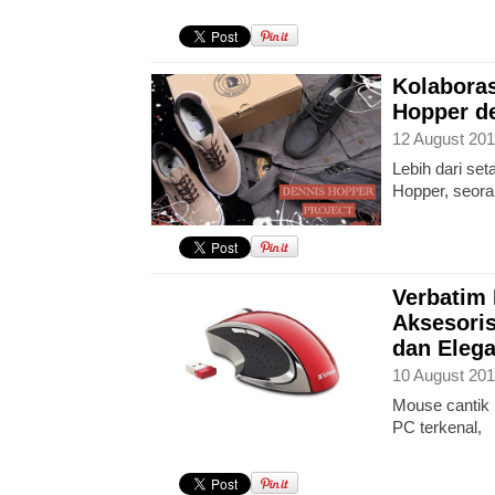
Kolaboras
Hopper d
12 August 201
Lebih dari se
Hopper, seoran
Verbatim
Aksesoris
dan Eleg
10 August 201
Mouse cantik 
PC terkenal,