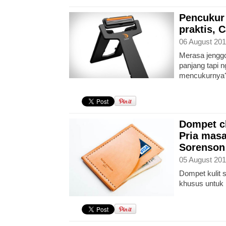
Pencukur
praktis, 
06 August 201
Merasa jengg
panjang tapi 
mencukurnya
Dompet c
Pria masa
Sorenson
05 August 201
Dompet kulit s
khusus untuk