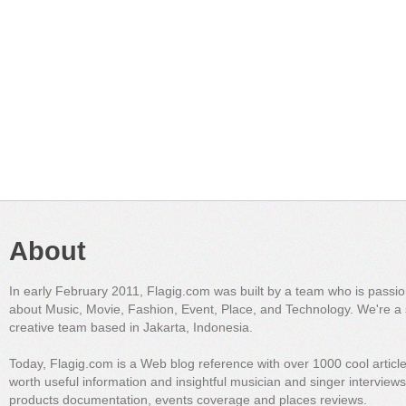
About
In early February 2011, Flagig.com was built by a team who is passi
about Music, Movie, Fashion, Event, Place, and Technology. We're a 
creative team based in Jakarta, Indonesia.
Today, Flagig.com is a Web blog reference with over 1000 cool articl
worth useful information and insightful musician and singer interview
products documentation, events coverage and places reviews.