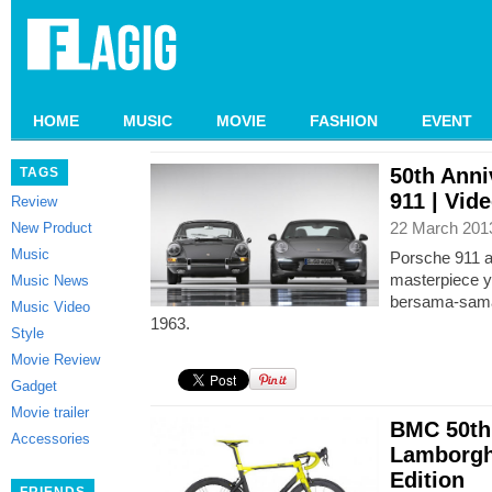
HOME
MUSIC
MOVIE
FASHION
EVENT
50th Anni
TAGS
911 | Vid
Review
22 March 201
New Product
Music
Porsche 911 a
masterpiece y
Music News
bersama-sama 
Music Video
1963.
Style
Movie Review
Gadget
Movie trailer
BMC 50th
Accessories
Lamborgh
Edition