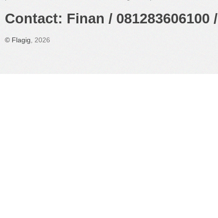
Contact: Finan / 081283606100 /
©
Flagig
, 2026