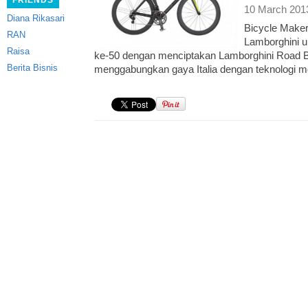
FRIENDS
10 March 201
Diana Rikasari
Bicycle Make
RAN
Lamborghini u
Raisa
ke-50 dengan menciptakan Lamborghini Road Bi
Berita Bisnis
menggabungkan gaya Italia dengan teknologi m