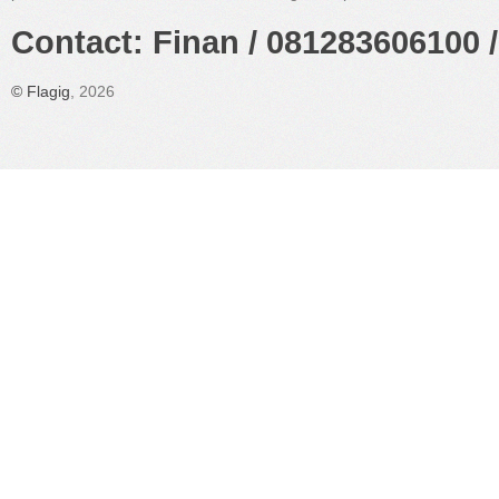
Contact: Finan / 081283606100 /
©
Flagig
, 2026