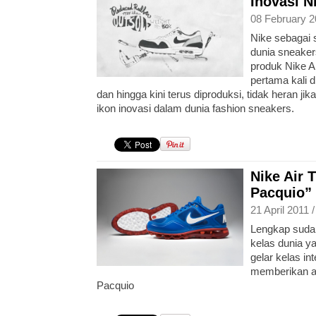
Inovasi N
08 February 2
Nike sebagai 
dunia sneaker
produk Nike Ai
pertama kali 
dan hingga kini terus diproduksi, tidak heran jik
ikon inovasi dalam dunia fashion sneakers.
Nike Air 
Pacquio”
21 April 2011 
Lengkap sudah
kelas dunia y
gelar kelas in
memberikan a
Pacquio