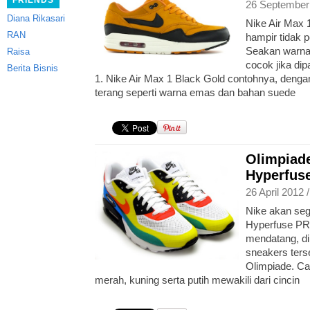
FRIENDS
26 September
Diana Rikasari
Nike Air Max 
RAN
hampir tidak
Seakan warna 
Raisa
cocok jika di
Berita Bisnis
1. Nike Air Max 1 Black Gold contohnya, den
terang seperti warna emas dan bahan suede
Olimpiade
Hyperfus
26 April 2012 
Nike akan seg
Hyperfuse PR
mendatang, d
sneakers terse
Olimpiade. Ca
merah, kuning serta putih mewakili dari cincin