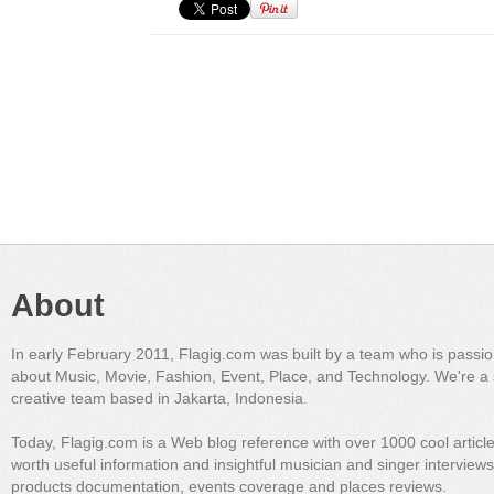
About
In early February 2011, Flagig.com was built by a team who is passi
about Music, Movie, Fashion, Event, Place, and Technology. We're a 
creative team based in Jakarta, Indonesia.
Today, Flagig.com is a Web blog reference with over 1000 cool articl
worth useful information and insightful musician and singer interview
products documentation, events coverage and places reviews.