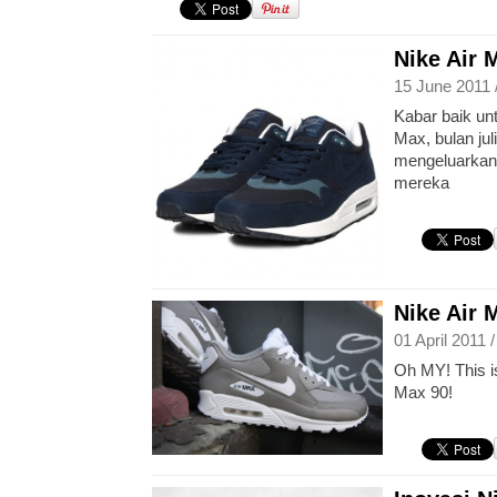
Nike Air 
15 June 2011 
Kabar baik un
Max, bulan jul
mengeluarkan 
mereka
Nike Air 
01 April 2011 
Oh MY! This is
Max 90!