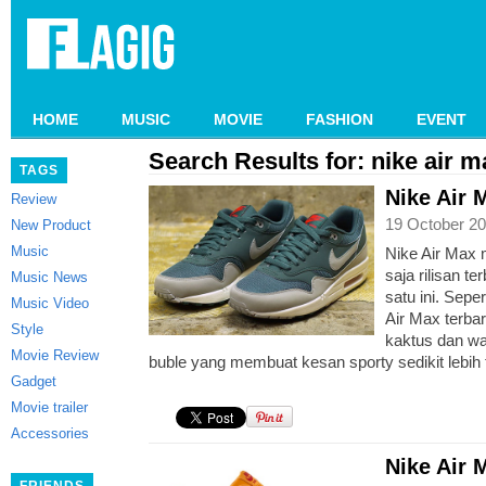
HOME
MUSIC
MOVIE
FASHION
EVENT
Search Results for: nike air m
TAGS
Nike Air 
Review
19 October 20
New Product
Music
Nike Air Max 
saja rilisan t
Music News
satu ini. Sepe
Music Video
Air Max terbar
Style
kaktus dan wa
Movie Review
buble yang membuat kesan sporty sedikit lebih 
Gadget
Movie trailer
Accessories
Nike Air 